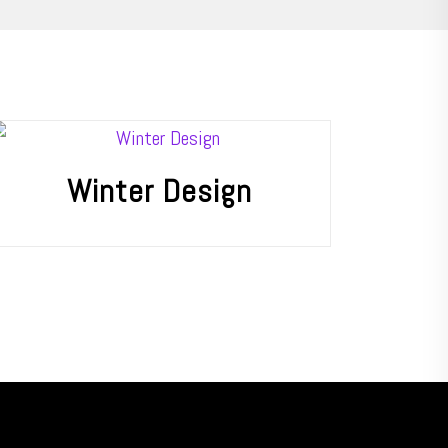
Winter Design