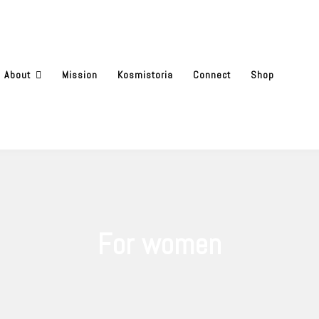
About
Mission
Kosmistoria
Connect
Shop
For women