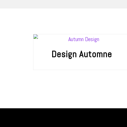
Design Automne