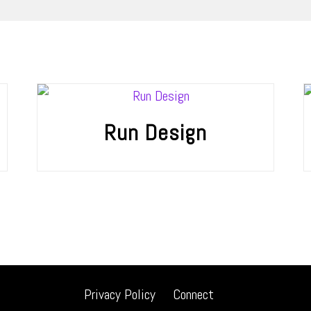
Run Design
Privacy Policy
Connect