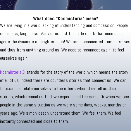
What does "Kosmistoria" mean?
We are living in a world lacking of understanding and compassion. People
smile less, laugh less. Many of us lost the little spark that once could
ignite the dynamite of laughter in us! We are disconnected from ourselves
and thus from anything around us. We need to reconnect again, to feel
ourselves again.
Kosmistoria©
stands for the story of the world, which means the story
of all of us. Indeed there are countless stories that connect us. We can,
for example, relate ourselves to the others when they tell us their
stories, which remind us that we experienced the same. Or when we see
people in the same situation as we were some days, weeks, months or
years ago. We simply deeply understand them. We feel them. We feel
instantly connected and close to them.