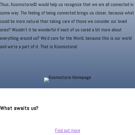
Thus, Kosmistoria© would help us recognize that we are all connected in
some way. The feeling of being connected brings us closer, because what
could be more natural than taking care of those we consider our loved
ones? Wouldn't it be wonderful if each of us cared a bit more about
everything around us? We’d care for the World, because this is our world
and we’re a part of it. That is Kosmistoria!
What awaits us?
Find out more