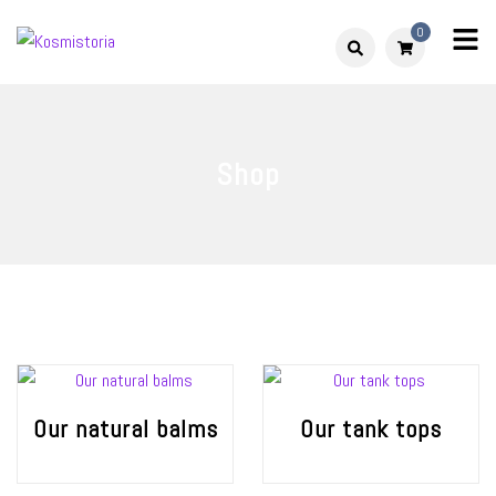
Skip
0
to
Kosmistoria
Our world – Our story
content
Shop
Our natural balms
Our tank tops