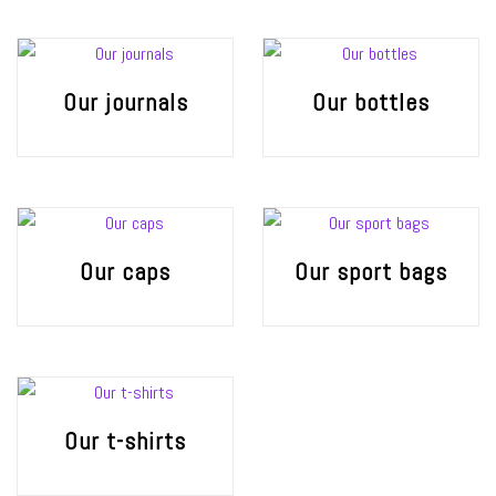
Our journals
Our bottles
Our caps
Our sport bags
Our t-shirts