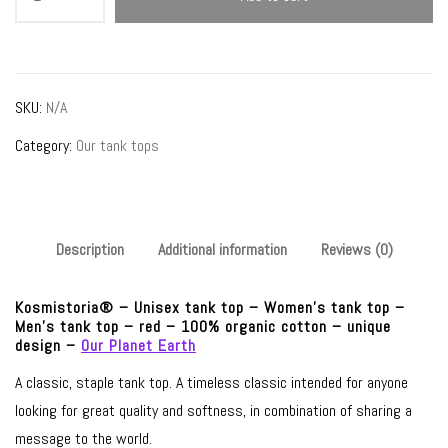
–
unisex
tank
top
SKU:
N/A
–
Category:
Our tank tops
red
–
Our
Planet
Description
Additional information
Reviews (0)
Earth
quantity
Kosmistoria® – Unisex tank top – Women’s tank top –
Men’s tank top – red – 100% organic cotton – unique
design –
Our Planet Earth
A classic, staple tank top. A timeless classic intended for anyone
looking for great quality and softness, in combination of sharing a
message to the world.