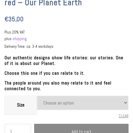
red – Our Planet Earth
€
35,00
Plus 20% VAT
plus
shipping
Delivery Time: ca. 3-4 workdays
Our authentic designs show life stories: our stories. One
of it is about our Planet.
Choose this one if you can relate to it.
The people around you also may relate to it and feel
connected to you.
Size
CLEAR
Kosmistoria®
Add to cart