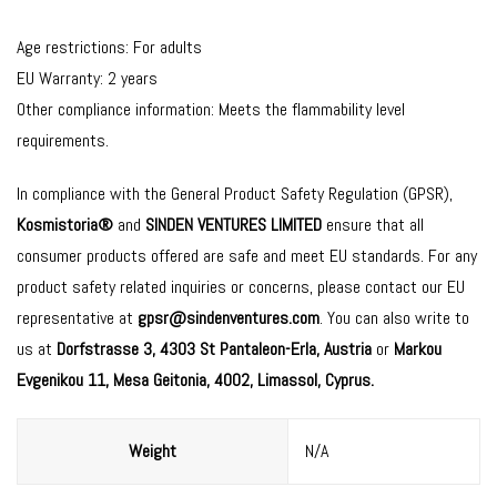
Age restrictions: For adults
EU Warranty: 2 years
Other compliance information: Meets the flammability level
requirements.
In compliance with the General Product Safety Regulation (GPSR),
Kosmistoria®
and
SINDEN VENTURES LIMITED
ensure that all
consumer products offered are safe and meet EU standards. For any
product safety related inquiries or concerns, please contact our EU
representative at
gpsr@sindenventures.com
. You can also write to
us at
Dorfstrasse 3, 4303 St Pantaleon-Erla, Austria
or
Markou
Evgenikou 11, Mesa Geitonia, 4002, Limassol, Cyprus.
Weight
N/A