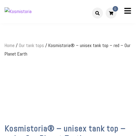
Skip
0
to
Kosmistoria
Our world – Our story
content
Home
/
Our tank tops
/ Kosmistoria® – unisex tank top – red – Our
Planet Earth
Kosmistoria® – unisex tank top –