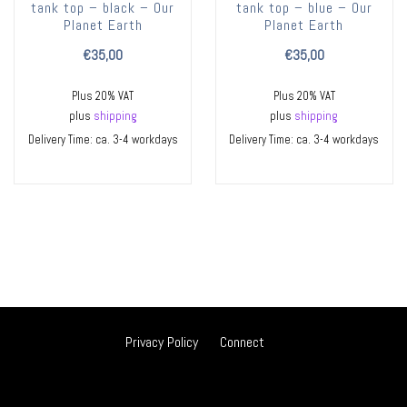
tank top – black – Our
tank top – blue – Our
Planet Earth
Planet Earth
€
35,00
€
35,00
Plus 20% VAT
Plus 20% VAT
plus
shipping
plus
shipping
Delivery Time: ca. 3-4 workdays
Delivery Time: ca. 3-4 workdays
Privacy Policy
Connect
ES
DE