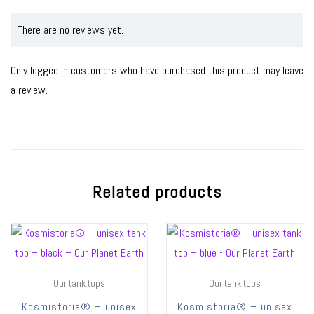
There are no reviews yet.
Only logged in customers who have purchased this product may leave
a review.
Related products
Our tank tops
Our tank tops
Kosmistoria® – unisex
Kosmistoria® – unisex