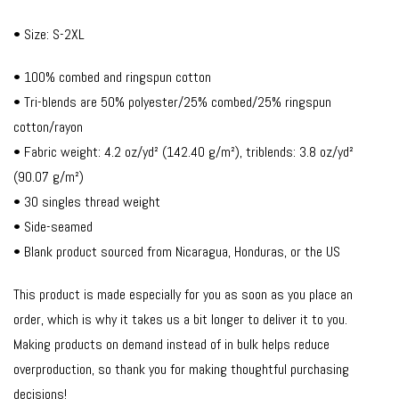
• Size: S-2XL
• 100% combed and ringspun cotton
• Tri-blends are 50% polyester/25% combed/25% ringspun
cotton/rayon
• Fabric weight: 4.2 oz/yd² (142.40 g/m²), triblends: 3.8 oz/yd²
(90.07 g/m²)
• 30 singles thread weight
• Side-seamed
• Blank product sourced from Nicaragua, Honduras, or the US
This product is made especially for you as soon as you place an
order, which is why it takes us a bit longer to deliver it to you.
Making products on demand instead of in bulk helps reduce
overproduction, so thank you for making thoughtful purchasing
decisions!