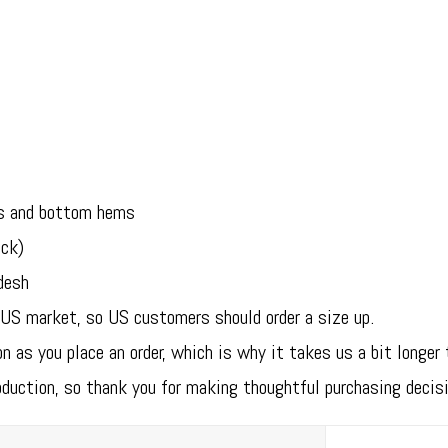
es and bottom hems
eck)
desh
 US market, so US customers should order a size up.
n as you place an order, which is why it takes us a bit longer 
oduction, so thank you for making thoughtful purchasing decis