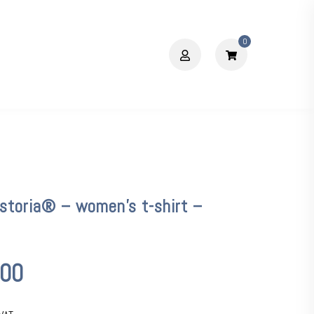
0
storia® – women’s t-shirt –
,00