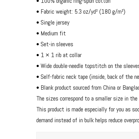
• 100% organic ring-spun cotton
• Fabric weight: 5.3 oz/yd² (180 g/m²)
• Single jersey
• Medium fit
• Set-in sleeves
• 1 × 1 rib at collar
• Wide double-needle topstitch on the sleev
• Self-fabric neck tape (inside, back of the n
• Blank product sourced from China or Bangla
The sizes correspond to a smaller size in the
This product is made especially for you as soo
demand instead of in bulk helps reduce overpr