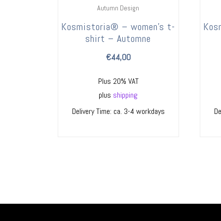
Autumn Design
Kosmistoria® – women’s t-
Kos
shirt – Automne
€
44,00
Plus 20% VAT
plus
shipping
Delivery Time: ca. 3-4 workdays
De
ES