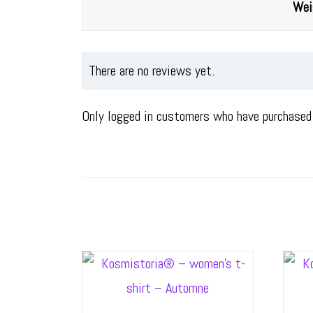
Wei
There are no reviews yet.
Only logged in customers who have purchased 