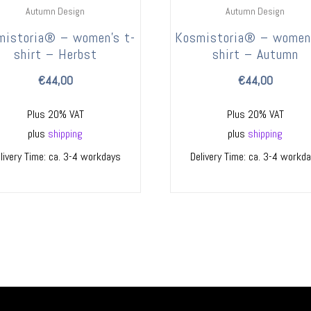
Autumn Design
Autumn Design
mistoria® – women’s t-
Kosmistoria® – women’
shirt – Herbst
shirt – Autumn
€
44,00
€
44,00
Plus 20% VAT
Plus 20% VAT
plus
shipping
plus
shipping
livery Time: ca. 3-4 workdays
Delivery Time: ca. 3-4 workd