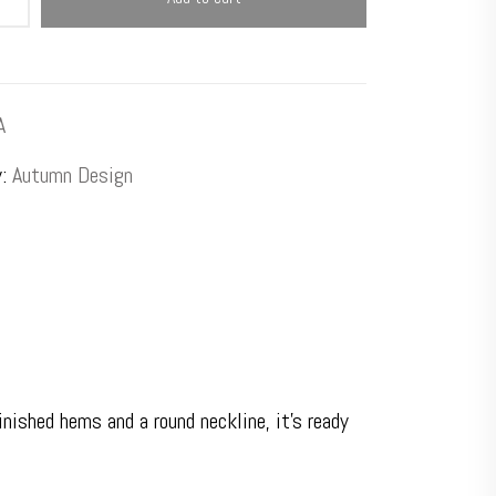
A
y:
Autumn Design
ished hems and a round neckline, it’s ready