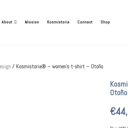
About
Mission
Kosmistoria
Connect
Shop
esign
/ Kosmistoria® – women’s t-shirt – Otoño
Kosmi
Otoño
€
44