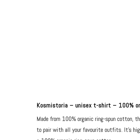
Kosmistoria – unisex t-shirt – 100% or
Made from 100% organic ring-spun cotton, this
to pair with all your favourite outfits. It’s hi