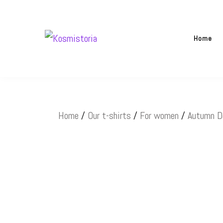
Skip
to
Home
content
Kosmistoria
Our world – Our story
Home
/
Our t-shirts
/
For women
/
Autumn D