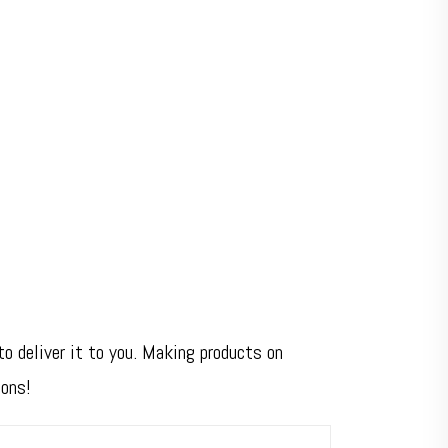
to deliver it to you. Making products on
ions!