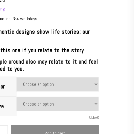
VAT
ing
ime: ca. 3-4 workdays
hentic designs show life stories: our
.
this one if you relate to the story.
ple around also may relate to it and feel
ed to you.
or
ze
CLEAR
oria®
Add to cart