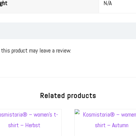
ght
N/A
this product may leave a review.
Related products