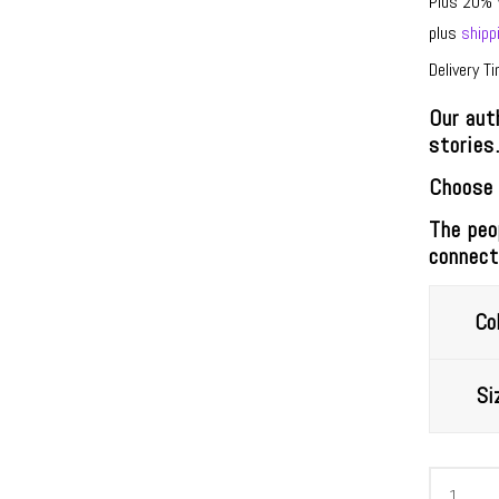
Plus 20% 
plus
shipp
Delivery T
Our aut
stories
Choose 
The peo
connect
Col
Si
Kosmist