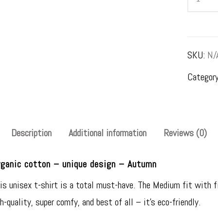
–
women's
t-
SKU:
N/
shirt
Categor
–
Otoño
quantity
Description
Additional information
Reviews (0)
ganic cotton – unique design – Autumn
 unisex t-shirt is a total must-have. The Medium fit with fin
gh-quality, super comfy, and best of all – it’s eco-friendly.