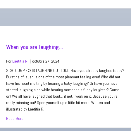
When you are laughing…
Por
Laetitia R.
|
octubre 27, 2024
SCHTOUMPIE© IS LAUGHING OUT LOUD Have you already laughed today?
Bursting of laugh is one of the most pleasant feeling ever! Who did not
have his heart melting by hearing a baby laughing? Or have you never
started laughing also while hearing someone’s funny laughter? Come
on! We all have laughed that loud… if not…work on it. Because you’re
really missing out! Open yourself up a little bit more. Written and
illustrated by Laetitia R.
Read More
about When you are laughing…