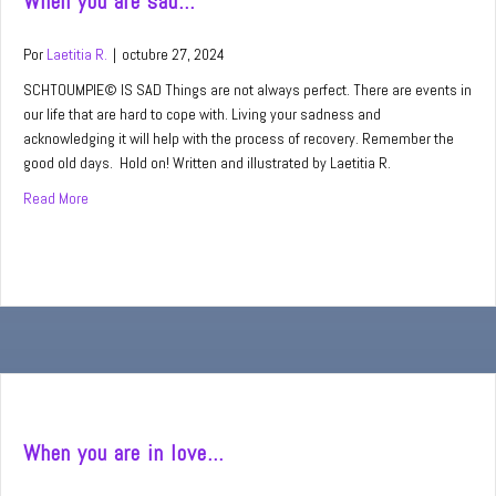
When you are sad…
Por
Laetitia R.
|
octubre 27, 2024
SCHTOUMPIE© IS SAD Things are not always perfect. There are events in
our life that are hard to cope with. Living your sadness and
acknowledging it will help with the process of recovery. Remember the
good old days. Hold on! Written and illustrated by Laetitia R.
Read More
about When you are sad…
When you are in love…