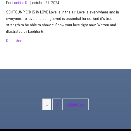
Por
Laetitia R.
|
octubre 27, 2024
SCHTOUMPIE© IS IN LOVE Love is in the air! Love is everywhere and in
everyone. To love and being loved is essential for us. And it’s true
strength to be able to show it. Show your love right now! Written and
illustrated by Laetitia R.
Read More
about When you are in love…
1
2
Siguiente »