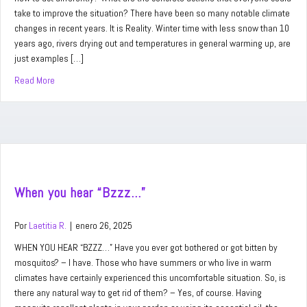
take to improve the situation? There have been so many notable climate
changes in recent years. It is Reality. Winter time with less snow than 10
years ago, rivers drying out and temperatures in general warming up, are
just examples […]
Read More
about Our Planet Earth
When you hear “Bzzz…”
Por
Laetitia R.
|
enero 26, 2025
WHEN YOU HEAR “BZZZ…” Have you ever got bothered or got bitten by
mosquitos? – I have. Those who have summers or who live in warm
climates have certainly experienced this uncomfortable situation. So, is
there any natural way to get rid of them? – Yes, of course. Having