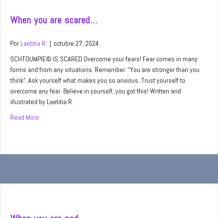
When you are scared…
Por
Laetitia R.
|
octubre 27, 2024
SCHTOUMPIE© IS SCARED Overcome your fears! Fear comes in many
forms and from any situations. Remember: “You are stronger than you
think”. Ask yourself what makes you so anxious. Trust yourself to
overcome any fear. Believe in yourself, you got this! Written and
illustrated by Laetitia R.
Read More
about When you are scared…