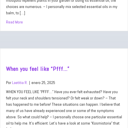
mosquito repellent plants in your garden or using its essential oil, the
choices are numerous. – I personally mix selected essential oils in my
balm, to […]
Read More
about When you hear “Bzzz…”
When you feel like “Pfff…”
Por
Laetitia R.
|
enero 25, 2025
WHEN YOU FEEL LIKE “PFFF…” Have you ever felt exhausted? Have you
felt your neck and shoulders tensioned? Or felt weak or down? – That
has happened to me before! These situations can happen. I believe that
many of us have already experienced one or some of the symptoms
above. So what could help? – I personally choose one particular essential
oil to help me. It’s efficient. Let’s have a look at some “Kosmistoria” that