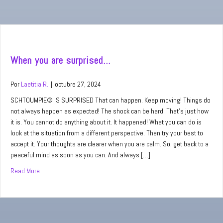
When you are surprised…
Por
Laetitia R.
|
octubre 27, 2024
SCHTOUMPIE© IS SURPRISED That can happen. Keep moving! Things do
not always happen as expected! The shock can be hard. That’s just how
it is. You cannot do anything about it. It happened! What you can do is
look at the situation from a different perspective. Then try your best to
accept it. Your thoughts are clearer when you are calm. So, get back to a
peaceful mind as soon as you can. And always […]
Read More
about When you are surprised…