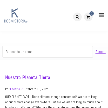
Skip
to
0
content
Kosmistoria
Our world – Our story
Buscar
Nuestro Planeta Tierra
Por
Laetitia R.
|
febrero 10, 2025
OUR PLANET EARTH Does climate change concern us? We are talking
about climate change everywhere. But are we also talking as much about
how to act differently? What are the concrete actions that everyone could