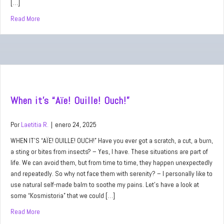
[…]
Read More
about When you feel like “Pfff…”
When it’s “Aïe! Ouille! Ouch!”
Por
Laetitia R.
|
enero 24, 2025
WHEN IT’S “AÏE! OUILLE! OUCH!” Have you ever got a scratch, a cut, a burn,
a sting or bites from insects? – Yes, I have. These situations are part of
life. We can avoid them, but from time to time, they happen unexpectedly
and repeatedly. So why not face them with serenity? – I personally like to
use natural self-made balm to soothe my pains. Let’s have a look at
some “Kosmistoria” that we could […]
Read More
about When it’s “Aïe! Ouille! Ouch!”