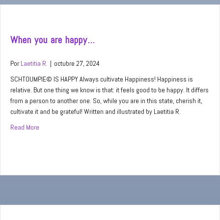
When you are happy…
Por
Laetitia R.
|
octubre 27, 2024
SCHTOUMPIE© IS HAPPY Always cultivate Happiness! Happiness is
relative. But one thing we know is that: it feels good to be happy. It differs
from a person to another one. So, while you are in this state, cherish it,
cultivate it and be grateful! Written and illustrated by Laetitia R.
Read More
about When you are happy…